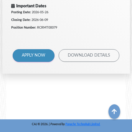
Important Dates
Posting Date:
2026-05-26
Closing Date:
2026-06-09
Position Number:
RCRMT00079
APPLY NOW
DOWNLOAD DETAILS
Check profile
CAJ © 2026. |
Powered by
Panache Technohub Limited.