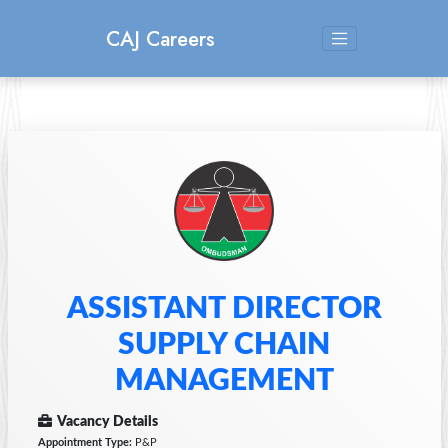
CAJ Careers
ASSISTANT DIRECTOR
SUPPLY CHAIN
MANAGEMENT
Vacancy Details
Appointment Type:
P&P