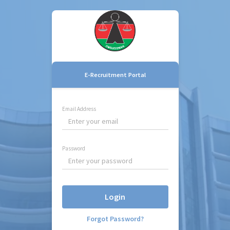
E-Recruitment Portal
Email Address
Password
Login
Forgot Password?