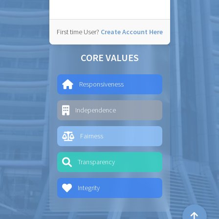
First time User?
Create Account Here
CORE VALUES
Responsiveness
Independence
Fairness
Transparency
Integrity